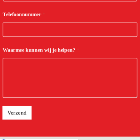
Telefoonnummer
*
Waarmee kunnen wij je helpen?
*
Verzend