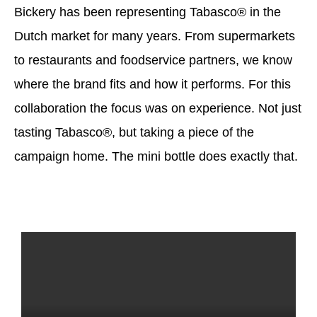
Bickery has been representing Tabasco® in the
Dutch market for many years. From supermarkets
to restaurants and foodservice partners, we know
where the brand fits and how it performs. For this
collaboration the focus was on experience. Not just
tasting Tabasco®, but taking a piece of the
campaign home. The mini bottle does exactly that.