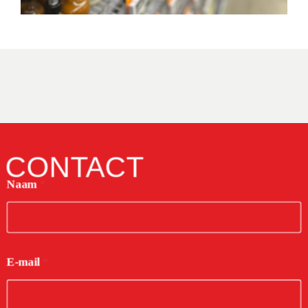
CONTACT
Naam
*
E-mail
*