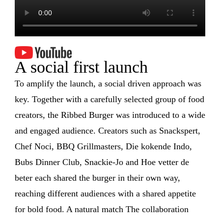
A social first launch
To amplify the launch, a social driven approach was
key. Together with a carefully selected group of food
creators, the Ribbed Burger was introduced to a wide
and engaged audience. Creators such as Snackspert,
Chef Noci, BBQ Grillmasters, Die kokende Indo,
Bubs Dinner Club, Snackie-Jo and Hoe vetter de
beter each shared the burger in their own way,
reaching different audiences with a shared appetite
for bold food. A natural match The collaboration