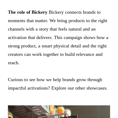
The role of Bickery
Bickery connects brands to
moments that matter. We bring products to the right
channels with a story that feels natural and an
activation that delivers. This campaign shows how a
strong product, a smart physical detail and the right
creators can work together to build relevance and
reach.
Curious to see how we help brands grow through
impactful activations? Explore our other showcases.