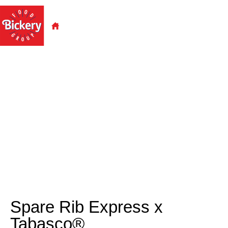
Spare Rib Express x Tabasco X
Bickery.
Spare Rib Express x
Tabasco®