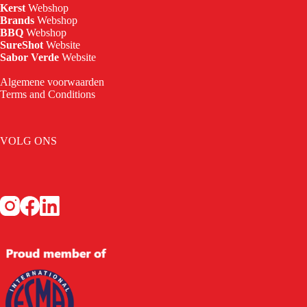
Kerst
Webshop
Brands
Webshop
BBQ
Webshop
SureShot
Website
Sabor Verde
Website
Algemene voorwaarden
Terms and Conditions
VOLG ONS