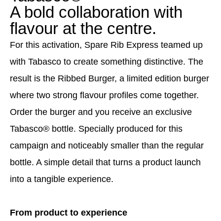
A bold collaboration with
flavour at the centre.
For this activation, Spare Rib Express teamed up
with Tabasco to create something distinctive. The
result is the Ribbed Burger, a limited edition burger
where two strong flavour profiles come together.
Order the burger and you receive an exclusive
Tabasco® bottle. Specially produced for this
campaign and noticeably smaller than the regular
bottle. A simple detail that turns a product launch
into a tangible experience.
From product to experience