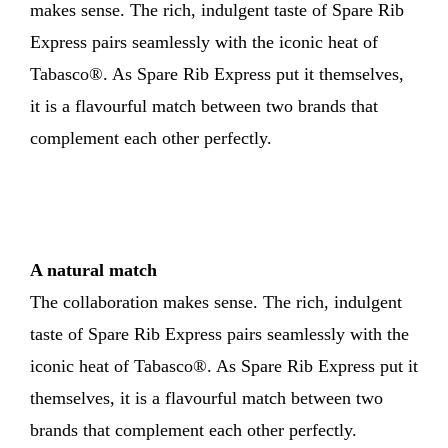
makes sense. The rich, indulgent taste of Spare Rib
Express pairs seamlessly with the iconic heat of
Tabasco®. As Spare Rib Express put it themselves,
it is a flavourful match between two brands that
complement each other perfectly.
A natural match
The collaboration makes sense. The rich, indulgent
taste of Spare Rib Express pairs seamlessly with the
iconic heat of Tabasco®. As Spare Rib Express put it
themselves, it is a flavourful match between two
brands that complement each other perfectly.