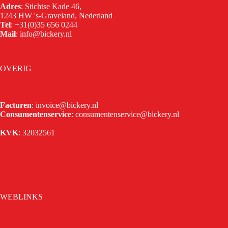
Adres
: Stichtse Kade 46,
1243 HW 's-Graveland, Nederland
Tel
:
+31(0)35 656 0244
Mail
:
info@bickery.nl
OVERIG
Facturen
:
invoice@bickery.nl
Consumentenservice
:
consumentenservice@bickery.nl
KVK
: 32032561
WEBLINKS